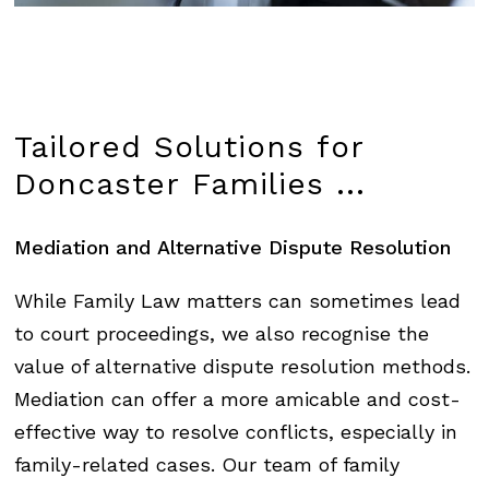
Tailored
Solutions
for
Doncaster
Families
...
Mediation
and
Alternative
Dispute
Resolution
While Family Law matters can sometimes lead
to court proceedings, we also recognise the
value of alternative dispute resolution methods.
Mediation can offer a more amicable and cost-
effective way to resolve conflicts, especially in
family-related cases. Our team of family