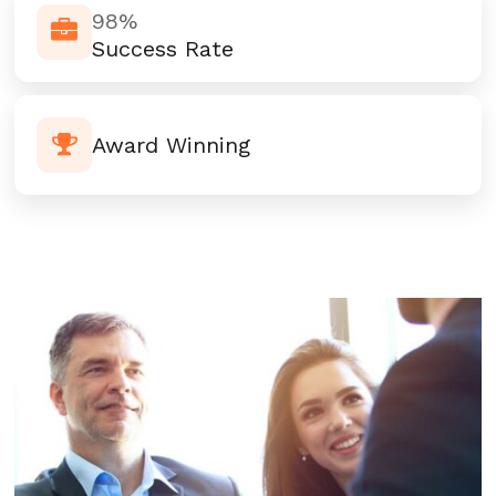
98%
Success Rate
Award Winning