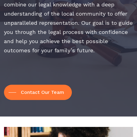
combine our legal knowledge with a deep
understanding of the local community to offer
unparalleled representation. Our goal is to guide
you through the legal process with confidence
and help you achieve the best possible
outcomes for your family’s future.
Contact Our Team