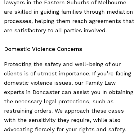
lawyers in the Eastern Suburbs of Melbourne
are skilled in guiding families through mediation
processes, helping them reach agreements that
are satisfactory to all parties involved.
Domestic
Violence
Concerns
Protecting the safety and well-being of our
clients is of utmost importance. If you’re facing
domestic violence issues, our Family Law
experts in Doncaster can assist you in obtaining
the necessary legal protections, such as
restraining orders. We approach these cases
with the sensitivity they require, while also
advocating fiercely for your rights and safety.