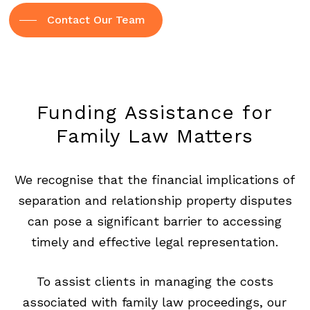
Contact Our Team
Funding
Assistance
for
Family
Law
Matters
We recognise that the financial implications of
separation and relationship property disputes
can pose a significant barrier to accessing
timely and effective legal representation.
To assist clients in managing the costs
associated with family law proceedings, our