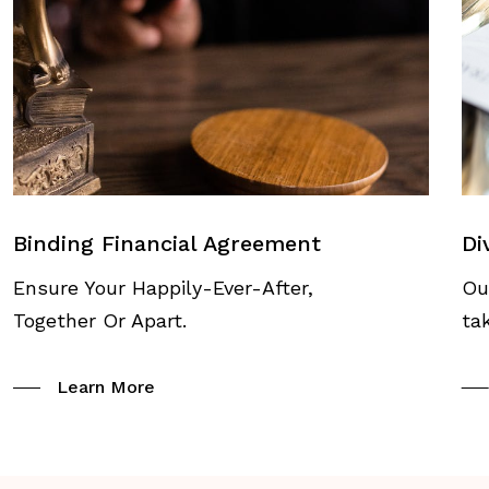
Binding Financial Agreement
Di
Ensure Your Happily-Ever-After,
Ou
Together Or Apart.
ta
Learn More