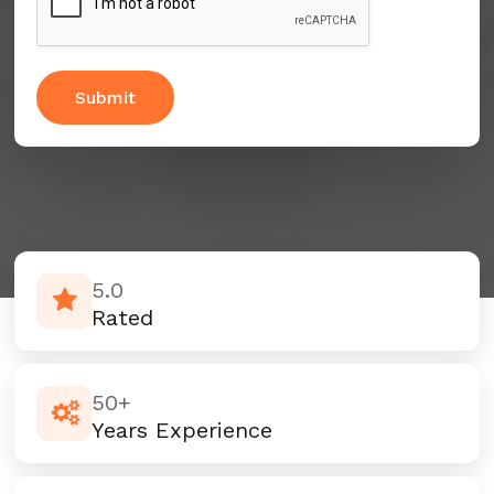
5.0
Rated
50+
Years Experience