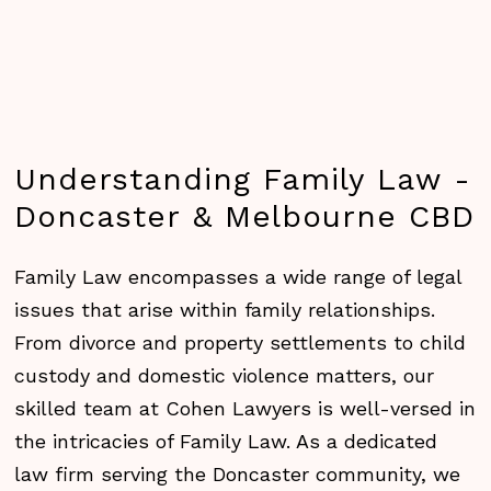
Understanding
Family
Law
-
Doncaster
&
Melbourne
CBD
Family Law encompasses a wide range of legal
issues that arise within family relationships.
From divorce and property settlements to child
custody and domestic violence matters, our
skilled team at Cohen Lawyers is well-versed in
the intricacies of Family Law. As a dedicated
law firm serving the Doncaster community, we