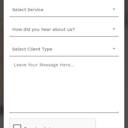
Select Service
How did you hear about us?
Select Client Type