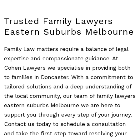
Trusted
Family
Lawyers
Eastern
Suburbs
Melbourne
Family Law matters require a balance of legal
expertise and compassionate guidance. At
Cohen Lawyers we specialise in providing both
to families in Doncaster. With a commitment to
tailored solutions and a deep understanding of
the local community, our team of family lawyers
eastern suburbs Melbourne we are here to
support you through every step of your journey.
Contact us today to schedule a consultation
and take the first step toward resolving your