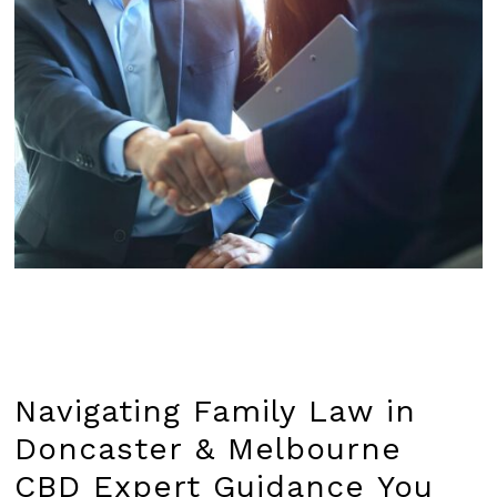
Navigating
Family
Law
in
Doncaster
&
Melbourne
CBD Expert
Guidance
You