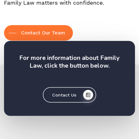
Family Law matters with confidence.
Contact Our Team
For more information about Family
Law, click the button below.
Contact Us