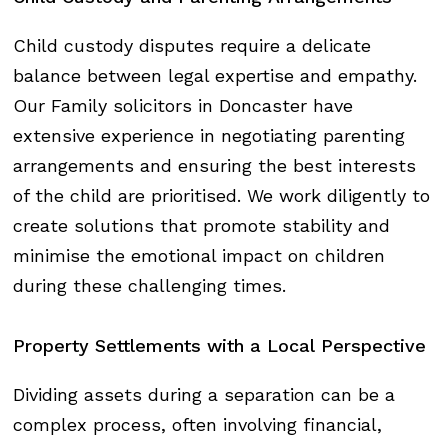
Child custody disputes require a delicate
balance between legal expertise and empathy.
Our Family solicitors in Doncaster have
extensive experience in negotiating parenting
arrangements and ensuring the best interests
of the child are prioritised. We work diligently to
create solutions that promote stability and
minimise the emotional impact on children
during these challenging times.
Property
Settlements
with
a
Local
Perspective
Dividing assets during a separation can be a
complex process, often involving financial,