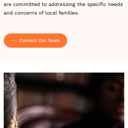
are committed to addressing the specific needs
and concerns of local families.
Contact Our Team