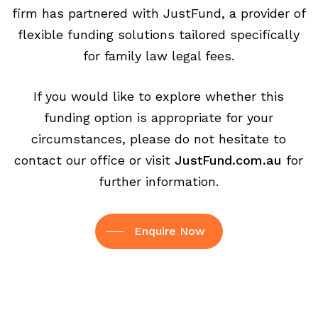
firm has partnered with JustFund, a provider of
flexible funding solutions tailored specifically
for family law legal fees.
If you would like to explore whether this
funding option is appropriate for your
circumstances, please do not hesitate to
contact our office or visit
JustFund.com.au
for
further information.
Enquire Now