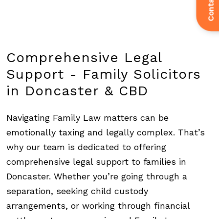
Contact Us
Comprehensive
Legal
Support
-
Family
Solicitors
in
Doncaster
&
CBD
Navigating Family Law matters can be
emotionally taxing and legally complex. That’s
why our team is dedicated to offering
comprehensive legal support to families in
Doncaster. Whether you’re going through a
separation, seeking child custody
arrangements, or working through financial