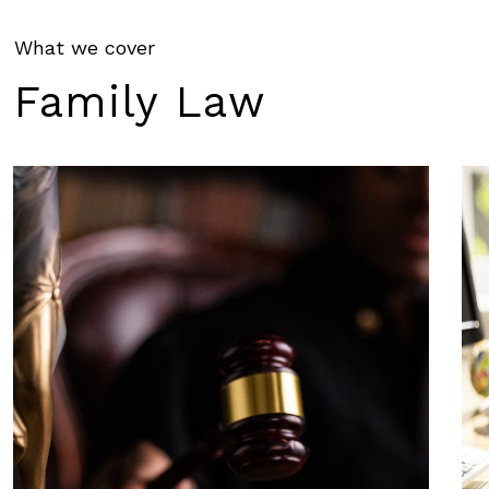
What we cover
Family
Law
Learn
Le
more
mo