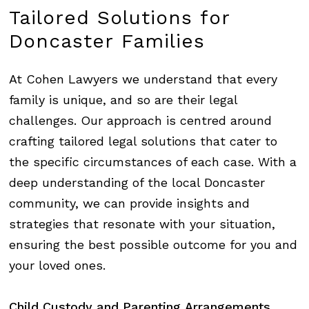
Tailored
Solutions
for
Doncaster
Families
At
Cohen Lawyers
we understand that every
family is unique, and so are their legal
challenges. Our approach is centred around
crafting tailored legal solutions that cater to
the specific circumstances of each case. With a
deep understanding of the local Doncaster
community, we can provide insights and
strategies that resonate with your situation,
ensuring the best possible outcome for you and
your loved ones.
Child
Custody
and
Parenting
Arrangements