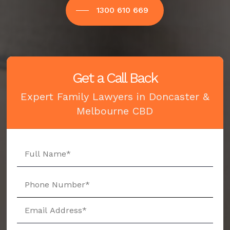
1300 610 669
Get a Call Back
Expert Family Lawyers in Doncaster &
Melbourne CBD