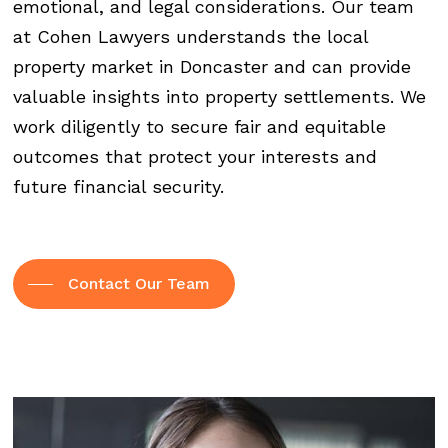
emotional, and legal considerations. Our team
at Cohen Lawyers understands the local
property market in Doncaster and can provide
valuable insights into property settlements. We
work diligently to secure fair and equitable
outcomes that protect your interests and
future financial security.
Contact Our Team