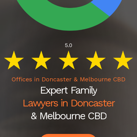
5.0
Offices in Doncaster & Melbourne CBD
Expert
Family
Lawyers in Doncaster
&
Melbourne
CBD