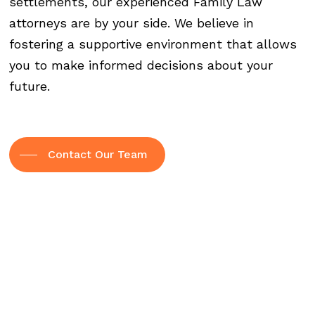
settlements, our experienced Family Law
attorneys are by your side. We believe in
fostering a supportive environment that allows
you to make informed decisions about your
future.
Contact Our Team