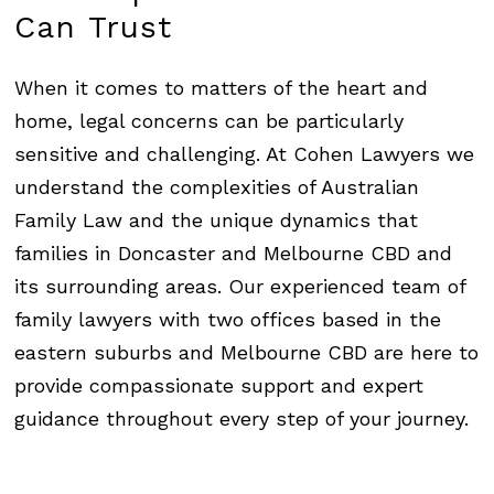
Can
Trust
When it comes to matters of the heart and
home, legal concerns can be particularly
sensitive and challenging. At
Cohen Lawyers
we
understand the complexities of Australian
Family Law and the unique dynamics that
families in Doncaster and Melbourne CBD and
its surrounding areas. Our experienced team of
family lawyers with two offices based in the
eastern suburbs and Melbourne CBD are here to
provide compassionate support and expert
guidance throughout every step of your journey.