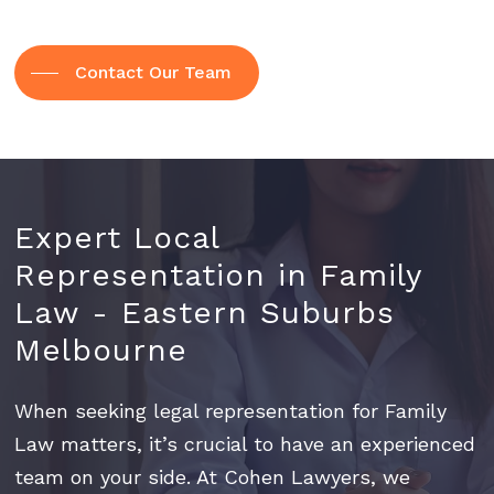
Contact Our Team
Expert
Local
Representation
in
Family
Law
-
Eastern
Suburbs
Melbourne
When seeking legal representation for Family
Law matters, it’s crucial to have an experienced
team on your side. At Cohen Lawyers, we