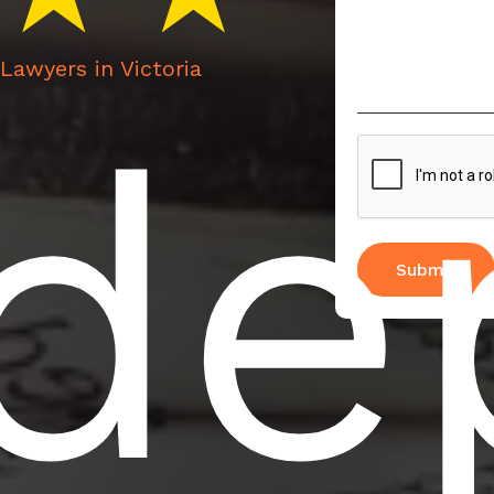
Lawyers in Victoria
nde