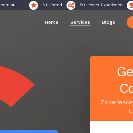
.com.au
5.0 Rated
50+ Years Experience
Home
Services
Blogs
Ge
Co
Experience
L