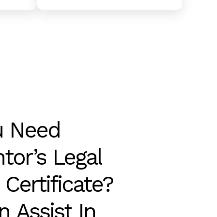
u
Need
tor’s
Legal
Certificate?
n
Assist
In