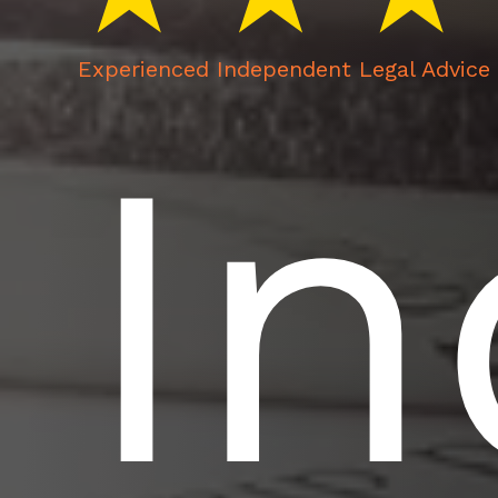
Experienced Independent Legal Advice 
I