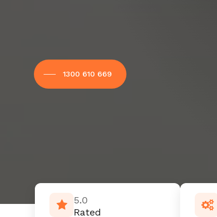
1300 610 669
5.0
Rated