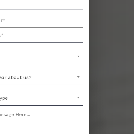
ear about us?
Type