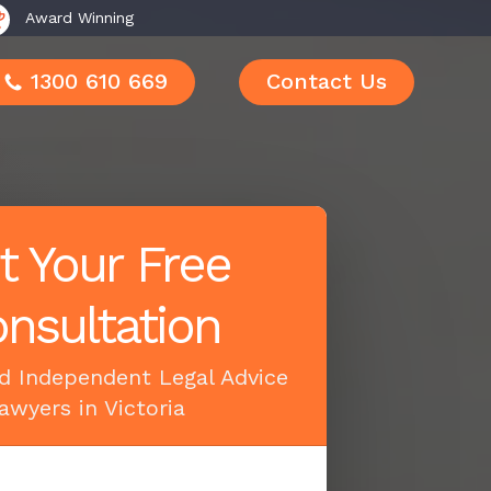
Award Winning
1300 610 669
Contact Us
t Your Free
nsultation
d Independent Legal Advice
awyers in Victoria