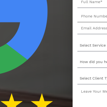
Select Service
How did you h
Select Client 