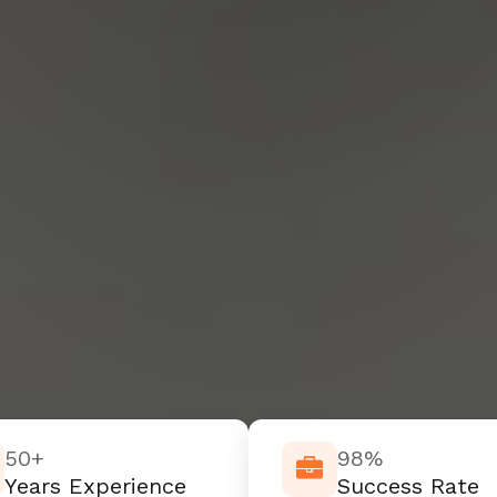
50+
98%
Years Experience
Success Rate