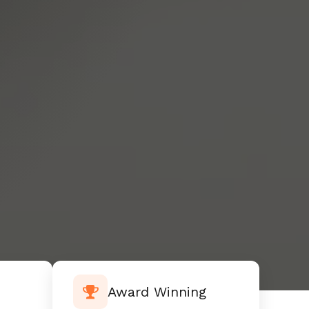
Award Winning