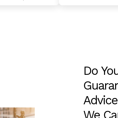
Do
Yo
Guaran
Advice
We
Ca