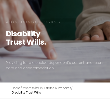
WILLS, ESTATES & PROBATE
Disability
Trust
Wills.
Providing for a disabled dependent's current and future
care and accommodation.
Home
/
Expertise
/
Wills, Estates & Probates
/
Disability Trust Wills