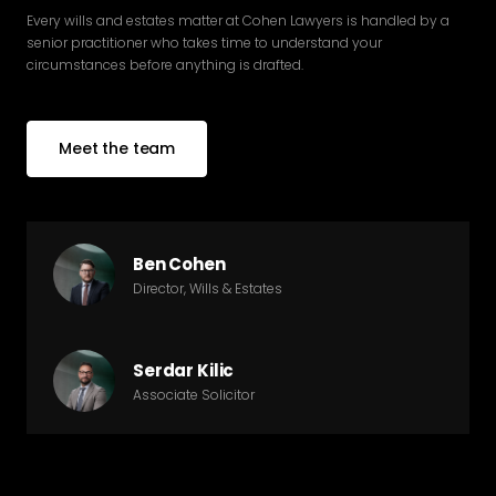
Every wills and estates matter at Cohen Lawyers is handled by a
senior practitioner who takes time to understand your
circumstances before anything is drafted.
Meet the team
Ben Cohen
Director, Wills & Estates
Serdar Kilic
Associate Solicitor