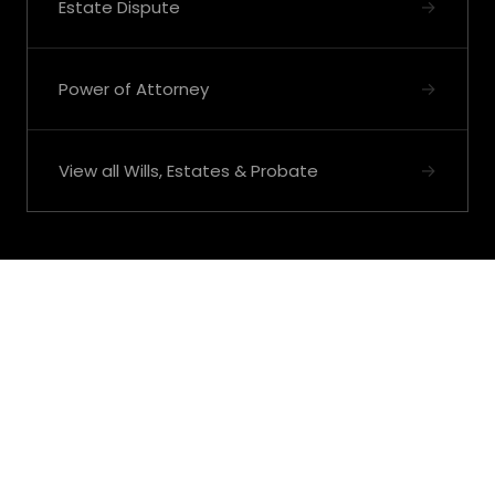
→
Estate Dispute
→
Power of Attorney
→
View all Wills, Estates & Probate