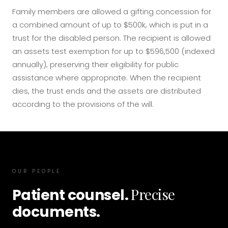
Family members are allowed a gifting concession for
a combined amount of up to $500k, which is put in a
trust for the disabled person. The recipient is allowed
an assets test exemption for up to $596,500 (indexed
annually), preserving their eligibility for public
assistance where appropriate. When the recipient
dies, the trust ends and the assets are distributed
according to the provisions of the will.
OUR PEOPLE
Precise
Patient counsel.
documents.