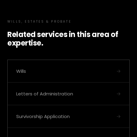
WILLS, ESTATES & PROBATE
Related services in this area of
expertise.
→
Wills
→
Letters of Administration
→
Survivorship Application