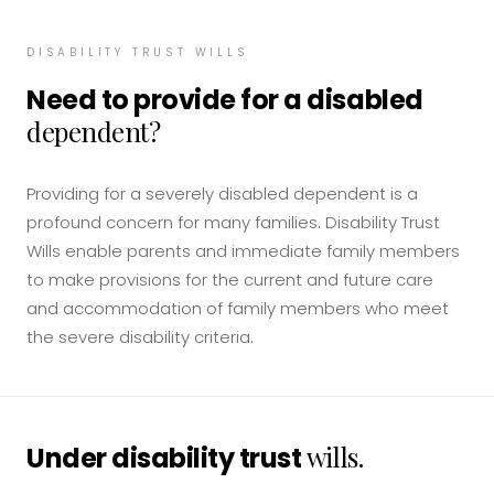
DISABILITY TRUST WILLS
Need to provide for a disabled
dependent?
Providing for a severely disabled dependent is a
profound concern for many families. Disability Trust
Wills enable parents and immediate family members
to make provisions for the current and future care
and accommodation of family members who meet
the severe disability criteria.
wills.
Under disability trust