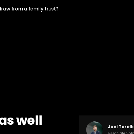
draw from a family trust?
as well
Joel Torelli
Associate Solic