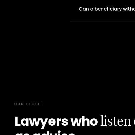
Can a beneficiary with
OUR PEOPLE
listen
Lawyers who