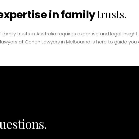
trusts.
expertise in family
 family trusts in Australia requires expertise and legal insight
 lawyers at Cohen Lawyers in Melbourne is here to guide you 
uestions.