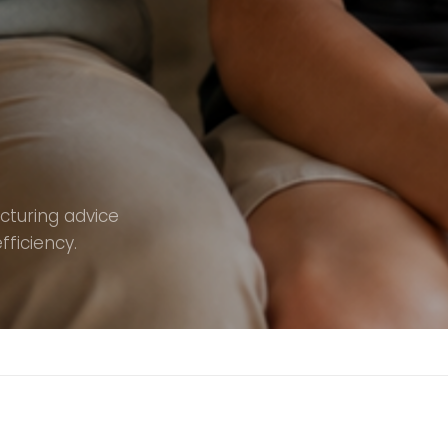
ucturing advice
fficiency.