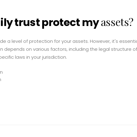
assets?
ily trust protect my
ide a level of protection for your assets. However, it's essent
n depends on various factors, including the legal structure of 
cific laws in your jurisdiction.
on
n