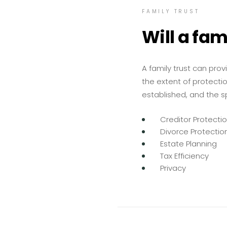
FAMILY TRUST
Will a fam
A family trust can prov
the extent of protectio
established, and the spe
Creditor Protecti
Divorce Protectio
Estate Planning
Tax Efficiency
Privacy