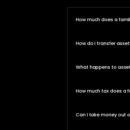
How much does a family
How do I transfer assets
What happens to assets
How much tax does a fa
Can I take money out o