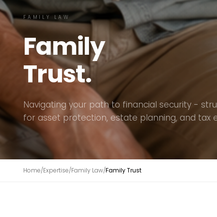
FAMILY LAW
Family
Trust.
Navigating your path to financial security - str
for asset protection, estate planning, and tax e
Home
/
Expertise
/
Family Law
/
Family Trust