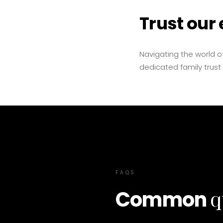
Trust our 
Navigating the world of
dedicated family trust
FAQS
q
Common