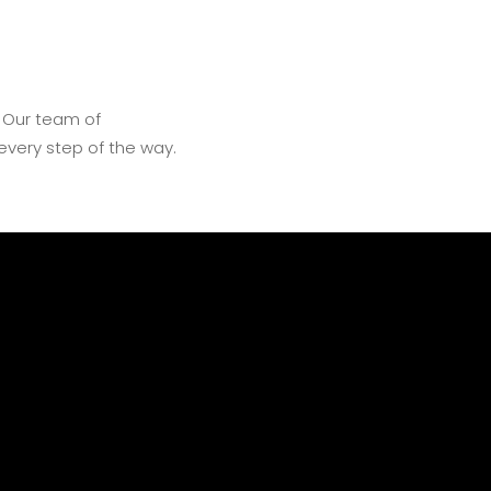
. Our team of
every step of the way.