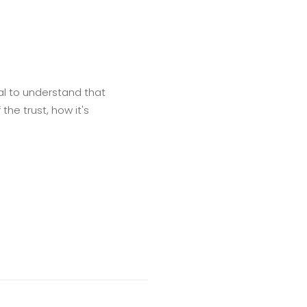
ial to understand that
the trust, how it's