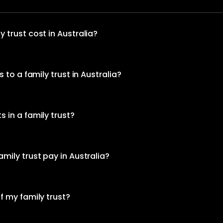
 trust cost in Australia?
 to a family trust in Australia?
 in a family trust?
mily trust pay in Australia?
f my family trust?