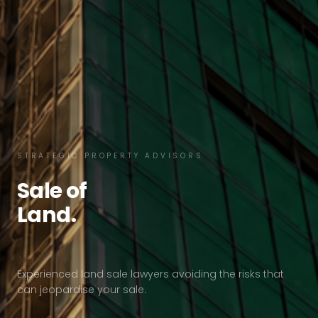
STRATEGIC PROPERTY ADVISORS
Sale of
Land.
Experienced land sale lawyers avoiding the risks that
can jeopardise your sale.