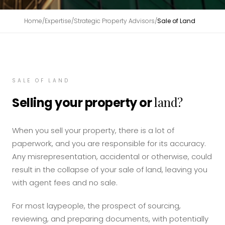
Home
/
Expertise
/
Strategic Property Advisors
/
Sale of Land
SALE OF LAND
land?
Selling your property or
When you sell your property, there is a lot of
paperwork, and you are responsible for its accuracy.
Any misrepresentation, accidental or otherwise, could
result in the collapse of your sale of land, leaving you
with agent fees and no sale.
For most laypeople, the prospect of sourcing,
reviewing, and preparing documents, with potentially