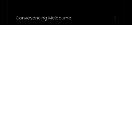
→
Conveyancing Melbourne
→
View all Strategic Property Advisors