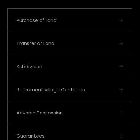
→
Purchase of Land
→
Transfer of Land
→
Subdivision
→
Retirement Village Contracts
→
Adverse Possession
→
Guarantees