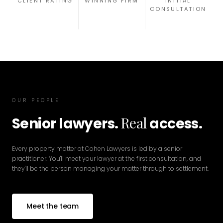
CLIENT RATING
WINNING FIRM
INITIAL
CONSULTATION
OUR PEOPLE
Real
Senior lawyers.
access.
Every property matter at Cohen Lawyers is led by a senior
practitioner. You'll meet your lawyer at the first consultation, and
they'll be the person managing your matter through to settlement.
Meet the team