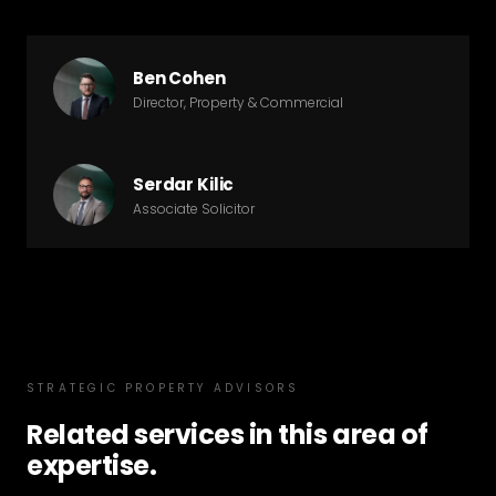
Ben Cohen
Director, Property & Commercial
Serdar Kilic
Associate Solicitor
STRATEGIC PROPERTY ADVISORS
Related services in this area of
expertise.