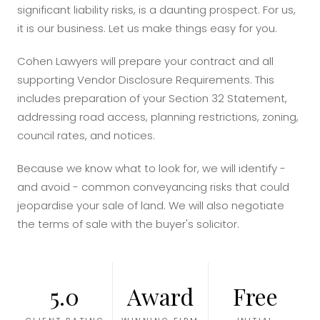
significant liability risks, is a daunting prospect. For us,
it is our business. Let us make things easy for you.
Cohen Lawyers will prepare your contract and all
supporting Vendor Disclosure Requirements. This
includes preparation of your Section 32 Statement,
addressing road access, planning restrictions, zoning,
council rates, and notices.
Because we know what to look for, we will identify -
and avoid - common conveyancing risks that could
jeopardise your sale of land. We will also negotiate
the terms of sale with the buyer's solicitor.
5.0
Award
Free