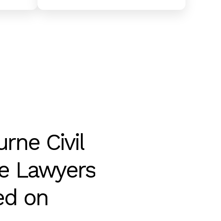
urne
Civil
e
Lawyers
ed
on