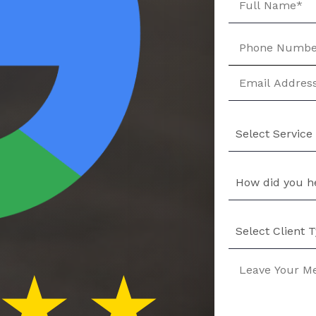
Select Service
How did you h
Select Client 