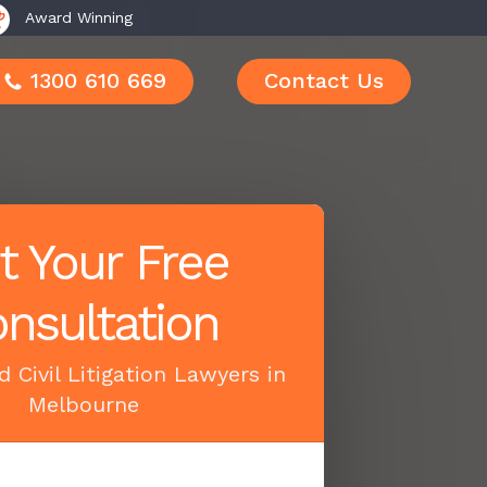
Award Winning
1300 610 669
Contact Us
t Your Free
nsultation
 Civil Litigation Lawyers in
Melbourne