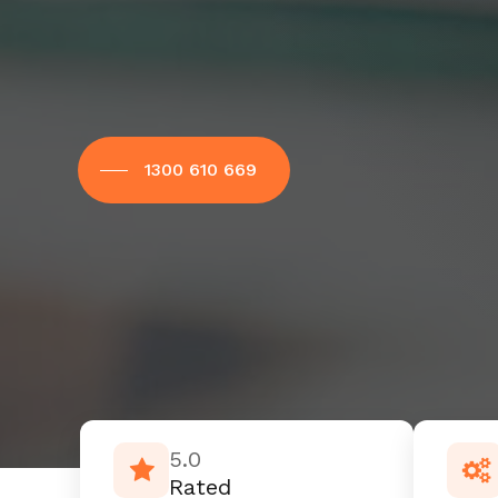
1300 610 669
5.0
Rated