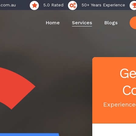
.com.au
5.0 Rated
50+ Years Experience
Home
Services
Blogs
Ge
Co
Experienced