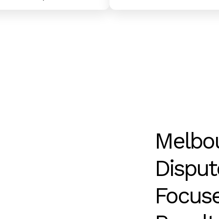
Melbo
Disput
Focus