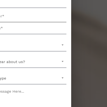
ear about us?
Type