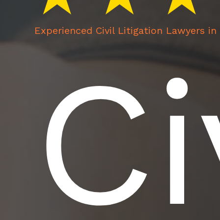
Experienced Civil Litigation Lawyers i
Ci