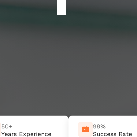
50+
98%
Years Experience
Success Rate