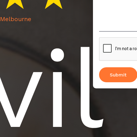
n Melbourne
vil