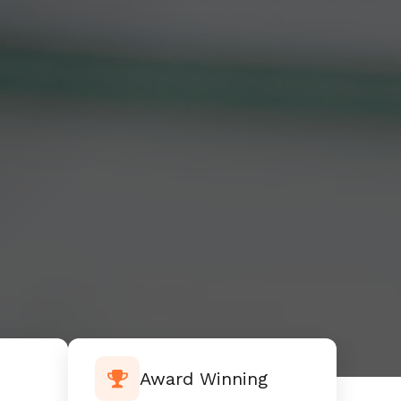
Award Winning