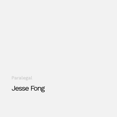
Paralegal
Jesse Fong