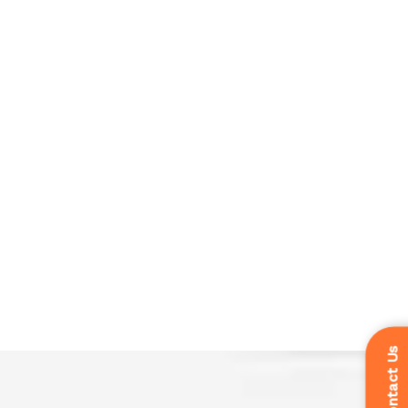
Contact Us