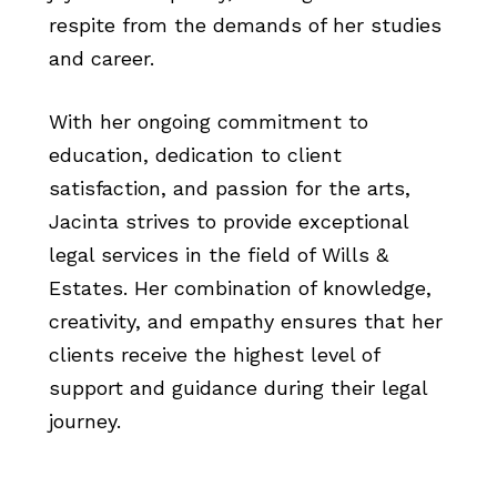
respite from the demands of her studies
and career.
With her ongoing commitment to
education, dedication to client
satisfaction, and passion for the arts,
Jacinta strives to provide exceptional
legal services in the field of Wills &
Estates. Her combination of knowledge,
creativity, and empathy ensures that her
clients receive the highest level of
support and guidance during their legal
journey.