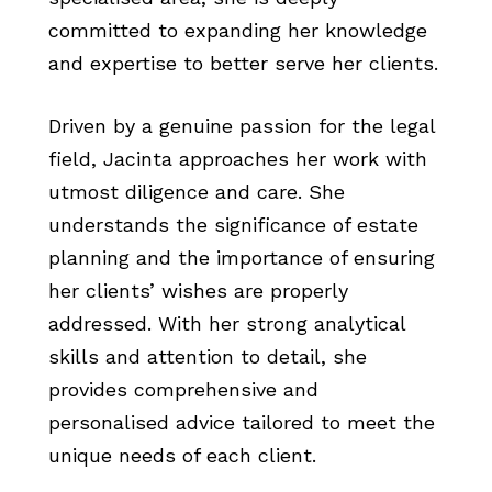
committed to expanding her knowledge
and expertise to better serve her clients.
Driven by a genuine passion for the legal
field, Jacinta approaches her work with
utmost diligence and care. She
understands the significance of estate
planning and the importance of ensuring
her clients’ wishes are properly
addressed. With her strong analytical
skills and attention to detail, she
provides comprehensive and
personalised advice tailored to meet the
unique needs of each client.