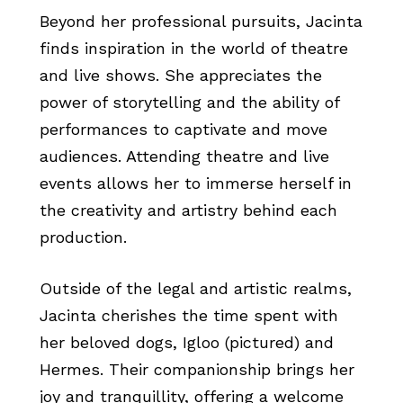
Beyond her professional pursuits, Jacinta
finds inspiration in the world of theatre
and live shows. She appreciates the
power of storytelling and the ability of
performances to captivate and move
audiences. Attending theatre and live
events allows her to immerse herself in
the creativity and artistry behind each
production.
Outside of the legal and artistic realms,
Jacinta cherishes the time spent with
her beloved dogs, Igloo (pictured) and
Hermes. Their companionship brings her
joy and tranquillity, offering a welcome