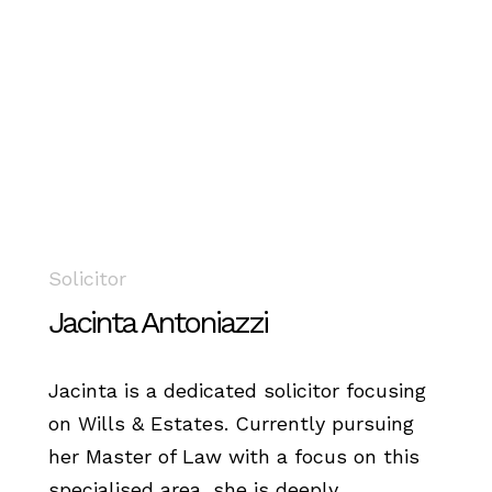
Solicitor
Jacinta Antoniazzi
Jacinta is a dedicated solicitor focusing
on Wills & Estates. Currently pursuing
her Master of Law with a focus on this
specialised area, she is deeply