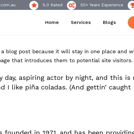
.com.au
5.0 Rated
50+ Years Experience
Home
Services
Blogs
 a blog post because it will stay in one place and wi
ge that introduces them to potential site visitors. 
 day, aspiring actor by night, and this is 
I like piña coladas. (And gettin’ caught i
founded in 1971, and has been providing 