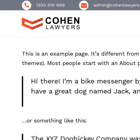
Skip
1300 610 669
admin@cohenlawyers
to
main
content
This is an example page. It’s different from
themes). Most people start with an About pa
Hi there! I’m a bike messenger by
have a great dog named Jack, and 
…or something like this:
The XYZ Doohickey Company was 