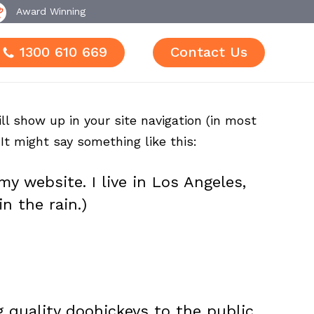
Award Winning
1300 610 669
Contact Us
ll show up in your site navigation (in most
It might say something like this:
my website. I live in Los Angeles,
n the rain.)
quality doohickeys to the public