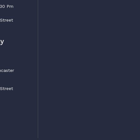
5:30 Pm
 Street
ly
ncaster
 Street