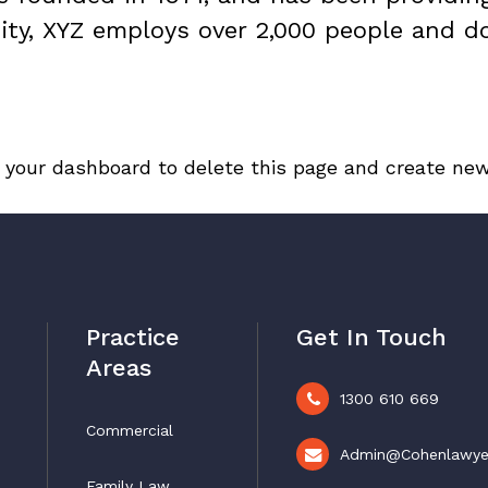
ity, XYZ employs over 2,000 people and d
o
your dashboard
to delete this page and create new
Practice
Get In Touch
Areas
1300 610 669
Commercial
Admin@cohenlawye
Family Law