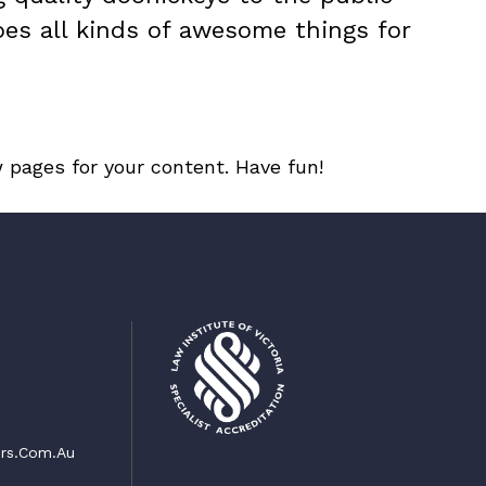
oes all kinds of awesome things for
 pages for your content. Have fun!
rs.com.au