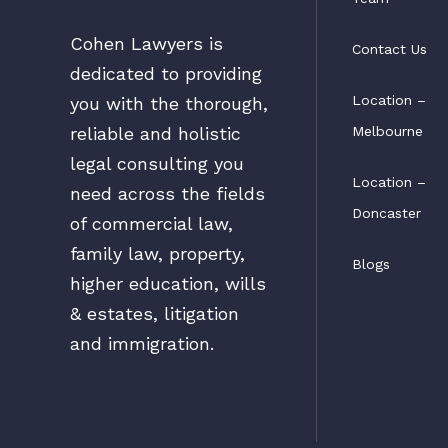
Cohen Lawyers is
Contact Us
dedicated to providing
Location –
you with the thorough,
Melbourne
reliable and holistic
legal consulting you
Location –
need across the fields
Doncaster
of commercial law,
family law, property,
Blogs
higher education, wills
& estates, litigation
and immigration.