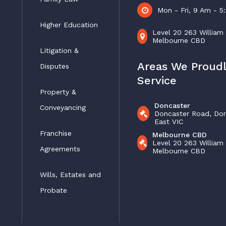
Mon - Fri, 9 Am - 
Higher Education
Level 20 263 William
Melbourne CBD
Litigation &
Areas We Proud
Disputes
Service
Property &
Doncaster
Conveyancing
Doncaster Road, Do
East VIC
Franchise
Melbourne CBD
Level 20 263 William
Agreements
Melbourne CBD
Wills, Estates and
Probate