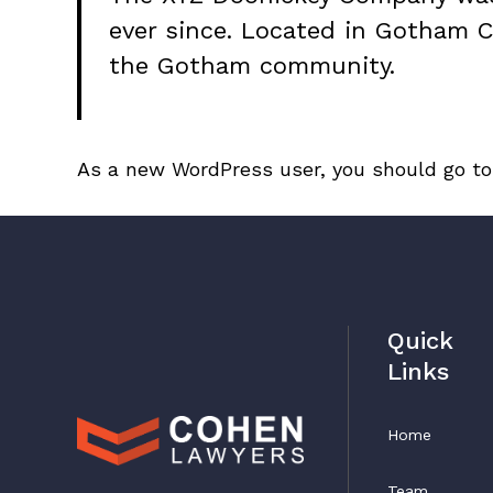
ever since. Located in Gotham C
the Gotham community.
As a new WordPress user, you should go t
Quick
Links
Home
Team